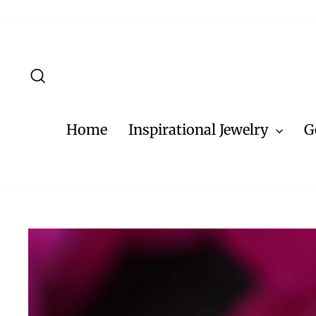
Skip
to
content
Search
Home
Inspirational Jewelry
G