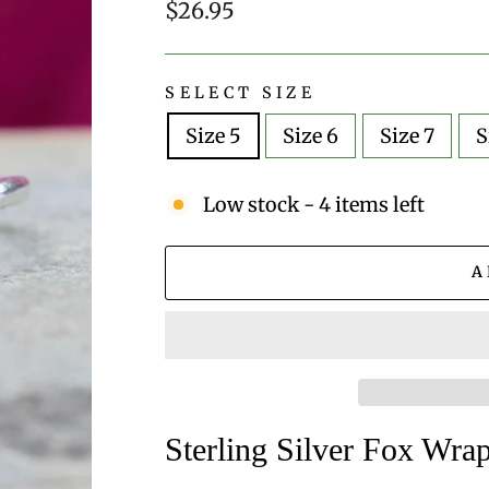
Regular
$26.95
price
SELECT SIZE
Size 5
Size 6
Size 7
S
Low stock - 4 items left
A
Sterling Silver Fox Wr