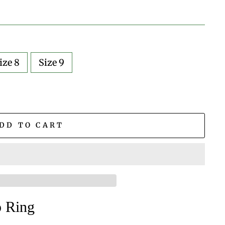
ize 8
Size 9
DD TO CART
ap Ring