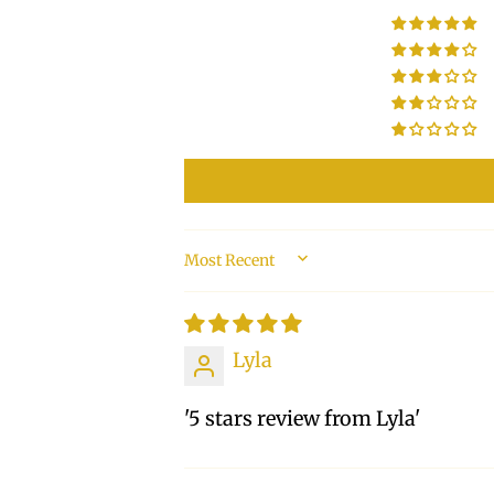
SORT BY
Lyla
'5 stars review from Lyla'