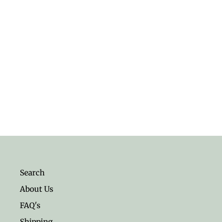
Sterling Silver Fox Ring
$26.95
Search
About Us
FAQ's
Shipping