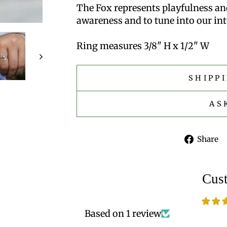
The Fox represents playfulness and
awareness and to tune into our int
Ring measures 3/8" H x 1/2" W
SHIPP
AS
Share
Cus
Based on 1 review