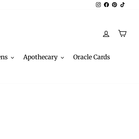
Instagram
Facebook
Pinterest
TikTo
Log in
Cart
ens
Apothecary
Oracle Cards