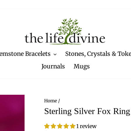
emstone Bracelets
Stones, Crystals & Tok
Journals
Mugs
Home
/
Sterling Silver Fox Ring
1 review