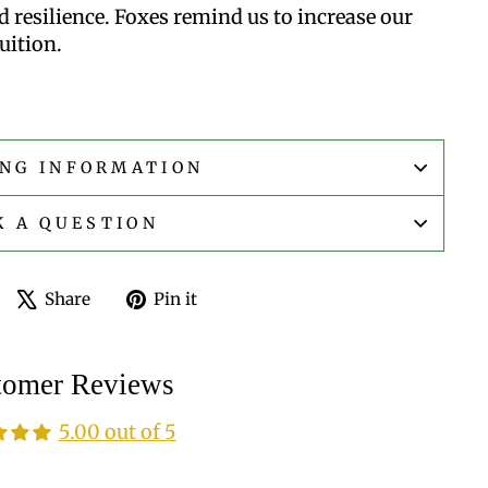
 resilience. Foxes remind us to increase our
uition.
ING INFORMATION
K A QUESTION
Share
Tweet
Pin
Share
Pin it
on
on
on
Facebook
X
Pinterest
tomer Reviews
5.00 out of 5