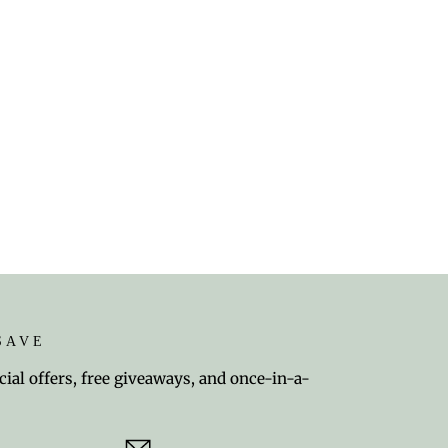
SAVE
cial offers, free giveaways, and once-in-a-