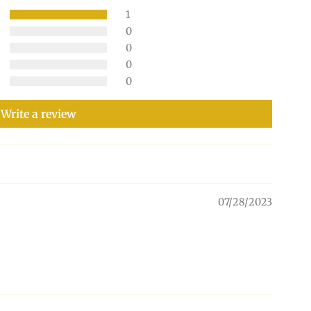
1
0
0
0
0
Write a review
07/28/2023