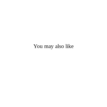
You may also like