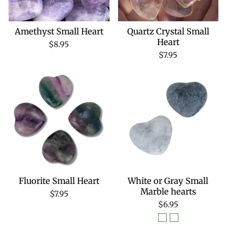
Amethyst Small Heart
Quartz Crystal Small
Heart
$8.95
$7.95
Fluorite Small Heart
White or Gray Small
Marble hearts
$7.95
$6.95