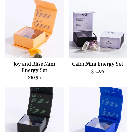
Joy and Bliss Mini
Calm Mini Energy Set
Energy Set
$10.95
$10.95