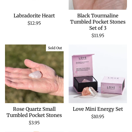
Labradorite Heart
Black Tourmaline
Tumbled Pocket Stones
$12.95
Set of 3
$11.95
Sold Out
Rose Quartz Small
Love Mini Energy Set
Tumbled Pocket Stones
$10.95
$3.95