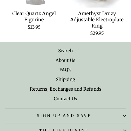
Clear Quartz Angel
Amethyst Druzy
Figurine
Adjustable Electroplate
Ring
$13.95
$29.95
Search
About Us
FAQ's
Shipping
Returns, Exchanges and Refunds
Contact Us
SIGN UP AND SAVE
THE LIFE DIVINE