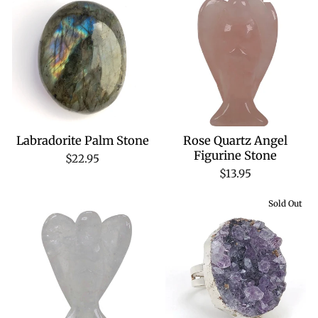
Labradorite Palm Stone
Rose Quartz Angel
Figurine Stone
$22.95
$13.95
Sold Out