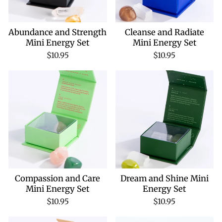
Abundance and Strength
Cleanse and Radiate
Mini Energy Set
Mini Energy Set
$10.95
$10.95
Compassion and Care
Dream and Shine Mini
Mini Energy Set
Energy Set
$10.95
$10.95