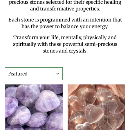
precious stones selected for their specific healing
and transformative properties.
Each stone is programmed with an intention that
has the power to balance your energy.
Transform your life, mentally, physically and
spiritually with these powerful semi-precious
stones and crystals.
SORT