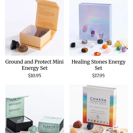
Ground and Protect Mini
Healing Stones Energy
Energy Set
Set
$10.95
$17.95