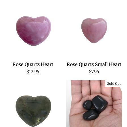
Rose Quartz Heart
Rose Quartz Small Heart
$12.95
$7.95
Sold Out