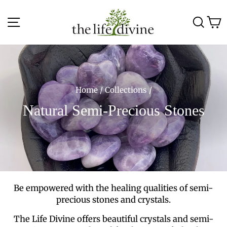
Skip
to
Site navigation
Sea
C
content
Home
/
Collections
/
Natural Semi-Precious Stones
Be empowered with the healing qualities of semi-
precious stones and crystals.
The Life Divine offers beautiful crystals and semi-