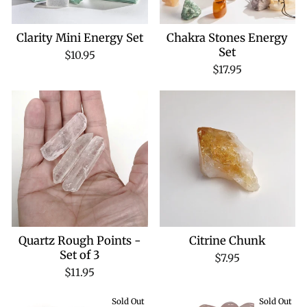
Clarity Mini Energy Set
Chakra Stones Energy
Set
$10.95
$17.95
Quartz Rough Points -
Citrine Chunk
Set of 3
$7.95
$11.95
Sold Out
Sold Out