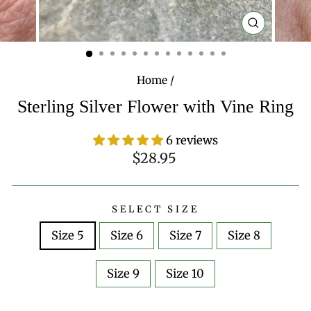
CLOSE
(ESC)
Home
/
Sterling Silver Flower with Vine Ring
6 reviews
Regular
$28.95
price
SELECT SIZE
Size 5
Size 6
Size 7
Size 8
Size 9
Size 10