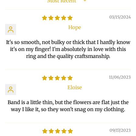
SORT BY
03/15/2024
Hope
It's so smooth, not bulky or thick that I hardly know
it's on my finger! I'm absolutely in love with this
ring and the quality craftsmanship.
11/06/2023
Eloise
Band is a little thin, but the flowers are flat just the
way I like it, so they won't snag on my clothing.
09/17/2023