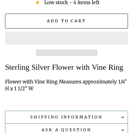
Low stock - 4 items left
ADD TO CART
Sterling Silver Flower with Vine Ring
Flower with Vine Ring Measures approximately 1/4"
H x 1 1/2" W
SHIPPING INFORMATION
ASK A QUESTION