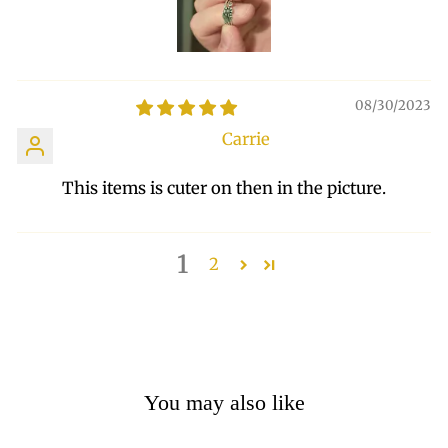
08/30/2023
Carrie
This items is cuter on then in the picture.
1
2
You may also like