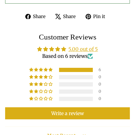
Share
Tweet
Pin
Share
Share
Pin it
on
on
on
Facebook
X
Pinterest
Customer Reviews
5.00 out of 5
Based on 6 reviews
6
0
0
0
0
Write a review