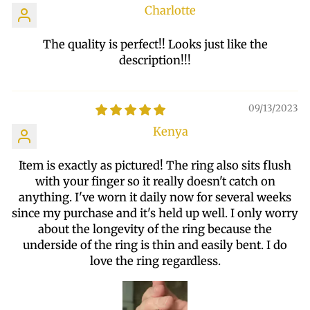
Charlotte
The quality is perfect!! Looks just like the
description!!!
09/13/2023
Kenya
Item is exactly as pictured! The ring also sits flush
with your finger so it really doesn't catch on
anything. I've worn it daily now for several weeks
since my purchase and it's held up well. I only worry
about the longevity of the ring because the
underside of the ring is thin and easily bent. I do
love the ring regardless.