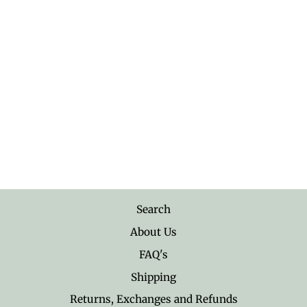
Sterling Silver Flower with
Vine Ring
$28.95
Search
About Us
FAQ's
Shipping
Returns, Exchanges and Refunds