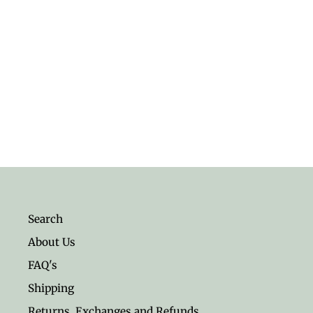
Anchor Sterling Silver Earrings
$16.95
Search
About Us
FAQ's
Shipping
Returns, Exchanges and Refunds