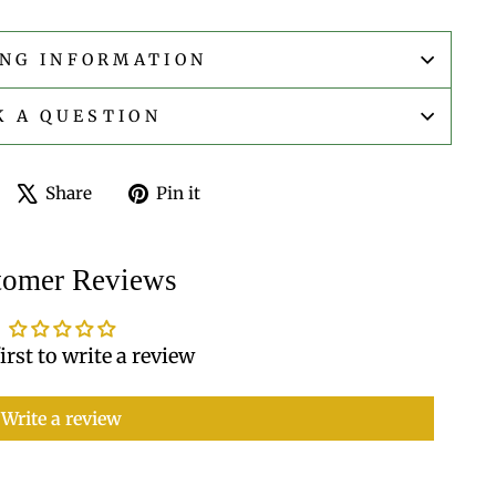
ING INFORMATION
K A QUESTION
Share
Tweet
Pin
Share
Pin it
on
on
on
Facebook
X
Pinterest
tomer Reviews
irst to write a review
Write a review