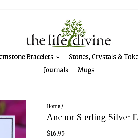
emstone Bracelets
Stones, Crystals & Tok
Journals
Mugs
Home
/
Anchor Sterling Silver E
Regular
$16.95