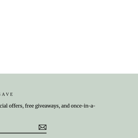
SAVE
cial offers, free giveaways, and once-in-a-