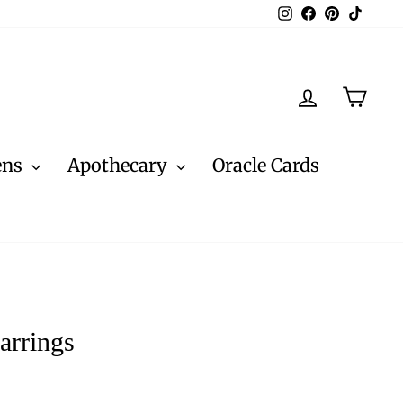
Instagram
Facebook
Pinterest
TikTo
Log in
Cart
ens
Apothecary
Oracle Cards
arrings