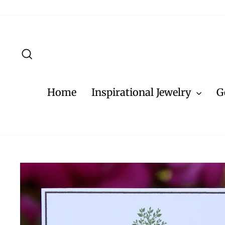
Skip
to
content
Search
Home
Inspirational Jewelry
G