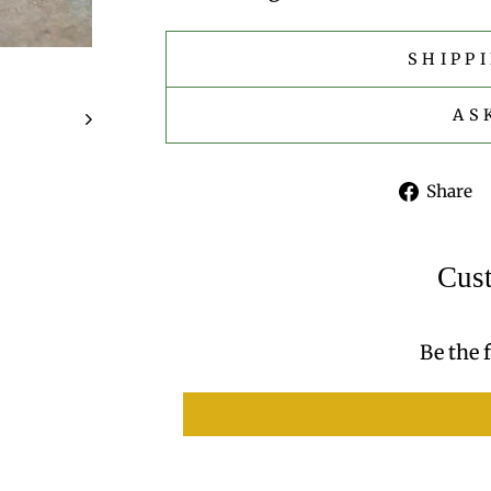
SHIPP
AS
Share
Cus
Be the f