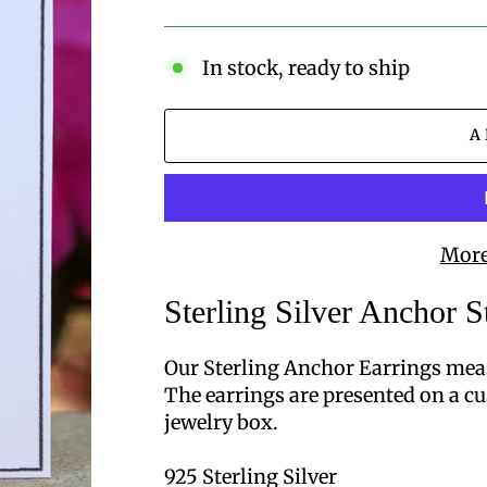
price
In stock, ready to ship
A
More
Sterling Silver Anchor S
Our Sterling Anchor Earrings mea
The earrings are presented on a cu
jewelry box.
925 Sterling Silver