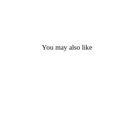
You may also like