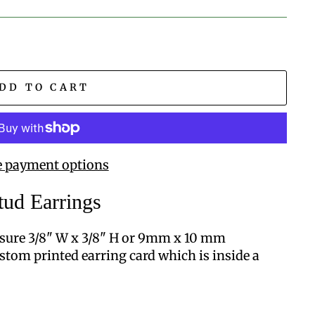
DD TO CART
 payment options
tud Earrings
sure 3/8" W x 3/8" H or 9mm x 10 mm
stom printed earring card which is inside a