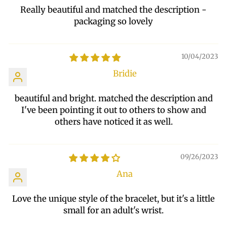
Really beautiful and matched the description -
packaging so lovely
10/04/2023
Bridie
beautiful and bright. matched the description and
I've been pointing it out to others to show and
others have noticed it as well.
09/26/2023
Ana
Love the unique style of the bracelet, but it's a little
small for an adult's wrist.