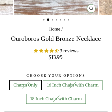
CLOSE
(ESC)
Home
/
Ouroboros Gold Bronze Necklace
3 reviews
Regular
$13.95
price
CHOOSE YOUR OPTIONS
Charm Only
16 Inch Chain with Charm
18 Inch Chain with Charm