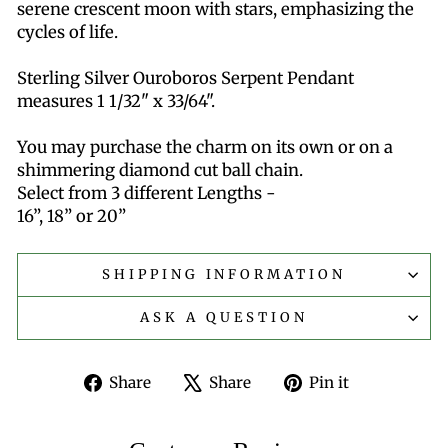
serene crescent moon with stars, emphasizing the
cycles of life.
Sterling Silver Ouroboros Serpent Pendant
measures 1 1/32" x 33/64".
You may purchase the charm on its own or on a
shimmering diamond cut ball chain.
Select from 3 different Lengths -
16”, 18” or 20”
SHIPPING INFORMATION
ASK A QUESTION
Share
Tweet
Pin
Share
Share
Pin it
on
on
on
Facebook
X
Pinterest