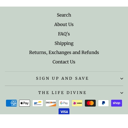
Search
About Us
FAQ's
Shipping
Returns, Exchanges and Refunds
Contact Us
SIGN UP AND SAVE
THE LIFE DIVINE
© 2026 The Life Divine