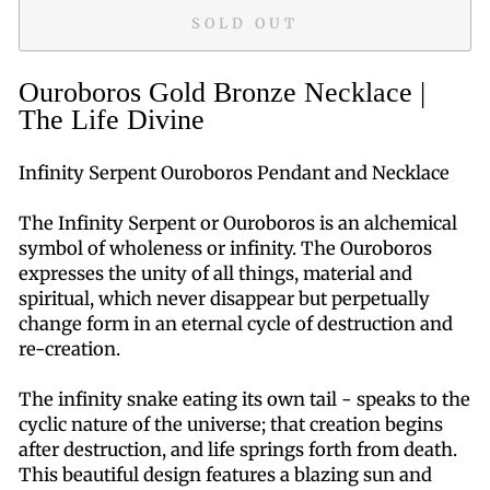
SOLD OUT
Ouroboros Gold Bronze Necklace |
The Life Divine
Infinity Serpent Ouroboros Pendant and Necklace
The Infinity Serpent or Ouroboros is an alchemical
symbol of wholeness or infinity. The Ouroboros
expresses the unity of all things, material and
spiritual, which never disappear but perpetually
change form in an eternal cycle of destruction and
re-creation.
The infinity snake eating its own tail - speaks to the
cyclic nature of the universe; that creation begins
after destruction, and life springs forth from death.
This beautiful design features a blazing sun and