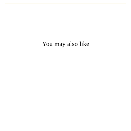
You may also like
Sold Out
Ouroboros Gold Bronze
Necklace
from $13.95