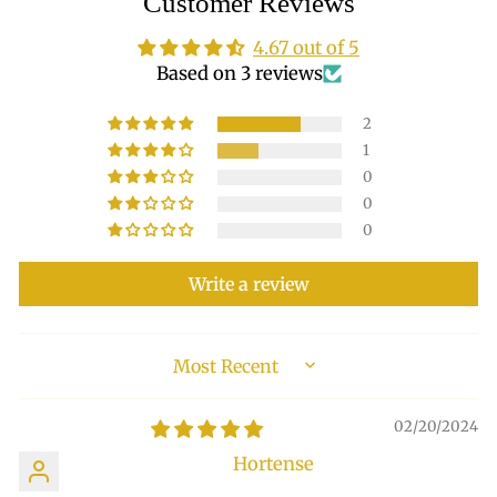
Customer Reviews
4.67 out of 5
Based on 3 reviews
2
1
0
0
0
Write a review
SORT BY
02/20/2024
Hortense