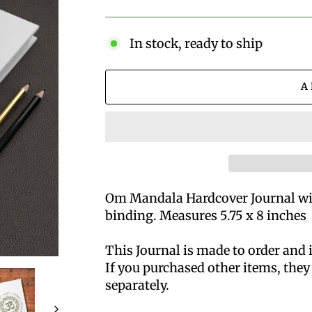
price
In stock, ready to ship
A
Om Mandala Hardcover Journal wit
binding. Measures 5.75 x 8 inches
This Journal is made to order and 
If you purchased other items, they 
separately.