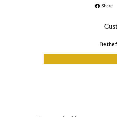
Share
Cus
Be the f