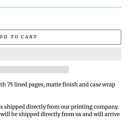
DD TO CART
h 75 lined pages, matte finish and case wrap
is shipped directly from our printing company.
will be shipped directly from us and will arrive