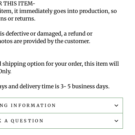
 THIS ITEM-
item, it immediately goes into production, so
ns or returns.
 is defective or damaged, a refund or
hotos are provided by the customer.
d shipping option for your order, this item will
Only.
ys and delivery time is 3- 5 business days.
ING INFORMATION
K A QUESTION