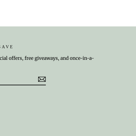
SAVE
cial offers, free giveaways, and once-in-a-
est
TikTok