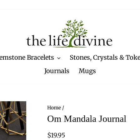
emstone Bracelets
Stones, Crystals & Tok
Journals
Mugs
Home
/
Om Mandala Journal
Regular
$19.95