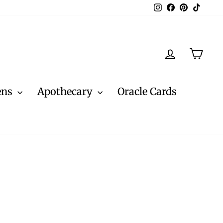
Instagram
Facebook
Pinterest
TikTo
Log in
Cart
ens
Apothecary
Oracle Cards