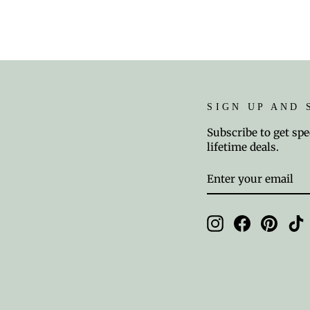
SIGN UP AND 
Subscribe to get spe
lifetime deals.
ENTER
SUBSCRIBE
YOUR
EMAIL
Instagram
Facebook
Pinter