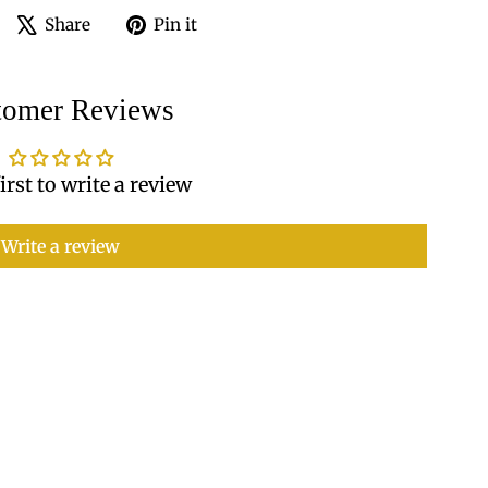
Share
Tweet
Pin
Share
Pin it
on
on
on
Facebook
X
Pinterest
tomer Reviews
irst to write a review
Write a review