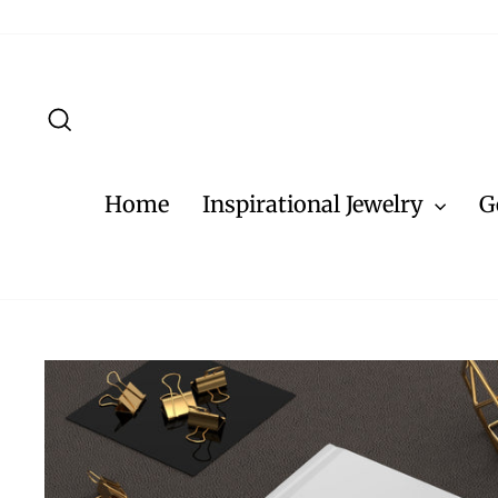
Skip
to
content
Search
Home
Inspirational Jewelry
G