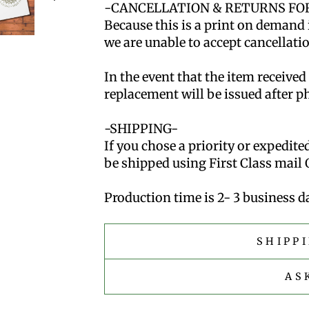
-CANCELLATION & RETURNS FOR
Because this is a print on demand 
we are unable to accept cancellatio
In the event that the item received
replacement will be issued after p
-SHIPPING-
If you chose a priority or expedite
be shipped using First Class mail 
Production time is 2- 3 business da
SHIPP
AS