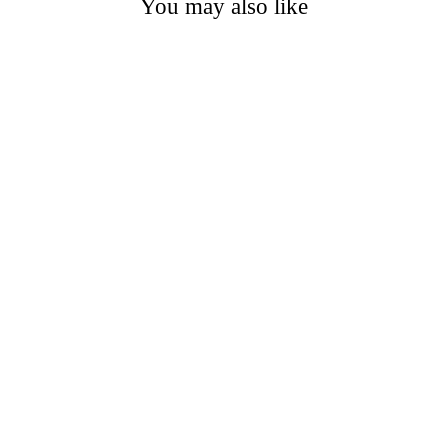
You may also like