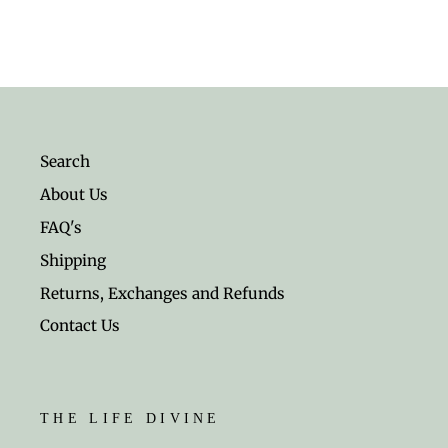
Search
About Us
FAQ's
Shipping
Returns, Exchanges and Refunds
Contact Us
THE LIFE DIVINE