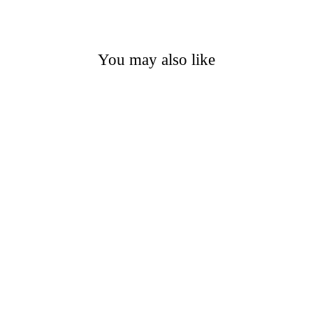
You may also like