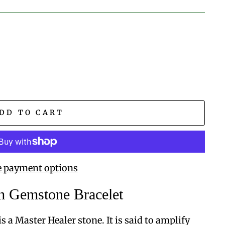
DD TO CART
 payment options
 Gemstone Bracelet
s a Master Healer stone. It is said to amplify