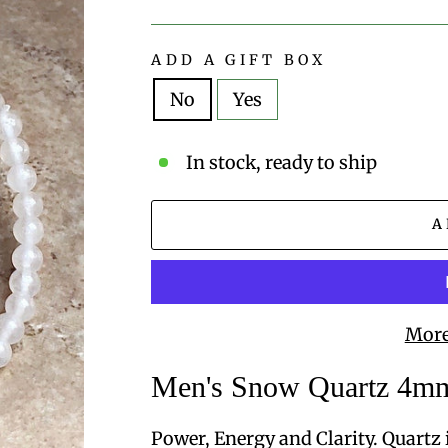
price
ADD A GIFT BOX
No
Yes
In stock, ready to ship
A
More
Men's Snow Quartz 4mm
Power, Energy and Clarity. Quartz i