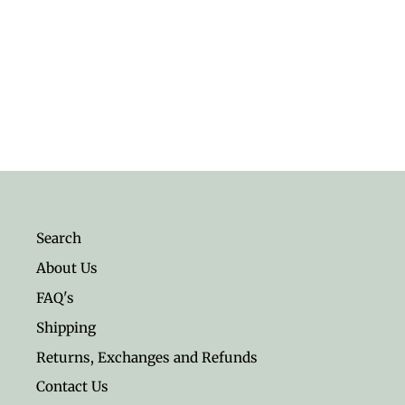
Men's Snow Quartz 4mm
Gemstone Bracelet
$12.95
Search
About Us
FAQ's
Shipping
Returns, Exchanges and Refunds
Contact Us