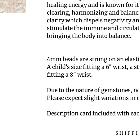
healing energy and is known for its
clearing, harmonizing and balanci
clarity which dispels negativity an
stimulate the immune and circula
bringing the body into balance.
4mm beads are strung on an elastic 
A child's size fitting a 6" wrist, a 
fitting a 8" wrist.
Due to the nature of gemstones, no
Please expect slight variations in
Description card included with eac
SHIPP