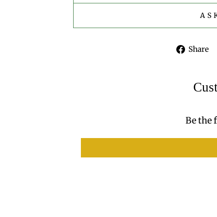
AS
Share
Cus
Be the f