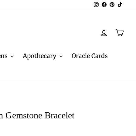
Instagram
Facebook
Pinterest
TikTo
Log in
Cart
ens
Apothecary
Oracle Cards
 Gemstone Bracelet