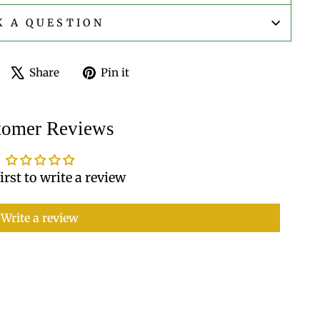
K A QUESTION
Share
Tweet
Pin
Share
Pin it
on
on
on
Facebook
X
Pinterest
tomer Reviews
irst to write a review
Write a review