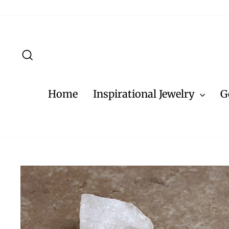
Skip
to
content
Search
Home
Inspirational Jewelry
G