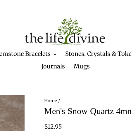
emstone Bracelets
Stones, Crystals & Tok
Journals
Mugs
Home
/
Men's Snow Quartz 4mm
Regular
$12.95