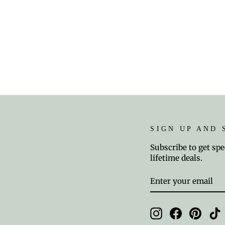
SIGN UP AND 
Subscribe to get spe
lifetime deals.
ENTER
SUBSCRIBE
YOUR
EMAIL
Instagram
Facebook
Pinter