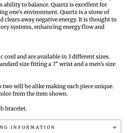
 ability to balance. Quartz is excellent for
ng one's environment. Quartz is a stone of
d clears away negative energy. It is thought to
tory systems, enhancing energy flow and
cord and are available in 3 different sizes.
standard size fitting a 7" wrist and a men's size
 two will be alike making each piece unique.
 color from the item shown.
h bracelet.
ING INFORMATION