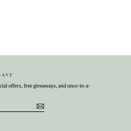
SAVE
cial offers, free giveaways, and once-in-a-
est
TikTok