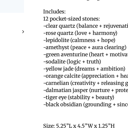
Includes:
12 pocket-sized stones:
-clear quartz (balance + rejuvenat
-rose quartz (love + harmony)
-lepidolite (calmness + hope)
-amethyst (peace + aura clearing)
-green aventurine (heart + motiva
-sodalite (logic + truth)
-yellow jade (dreams + ambition)
-orange calcite (appreciation + he
-carnelian (creativity + releasing g
-dalmatian jasper (nurture + prot
-tiger eye (stability + beauty)
-black obsidian (grounding + sinc
Size: 5.25”L x 4.5”W x 1.25”H