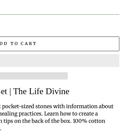
DD TO CART
et | The Life Divine
12 pocket-sized stones with information about
healing practices. Learn how to create a
m tips on the back of the box.
100% cotton
.