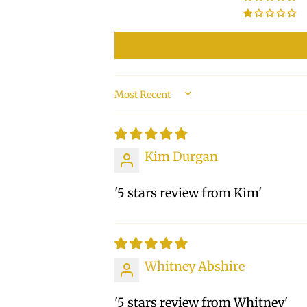
SORT BY
Kim Durgan
'5 stars review from Kim'
Whitney Abshire
'5 stars review from Whitney'