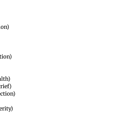
ion)
tion)
alth)
rief)
ection)
erity)