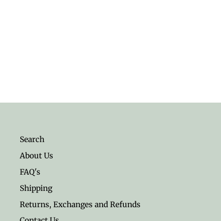
Healing Stones Energy Set
$17.95
Search
About Us
FAQ's
Shipping
Returns, Exchanges and Refunds
Contact Us