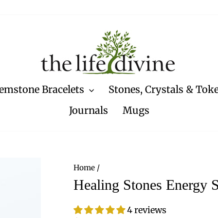
emstone Bracelets
Stones, Crystals & Tok
Journals
Mugs
Home
/
Healing Stones Energy S
4 reviews