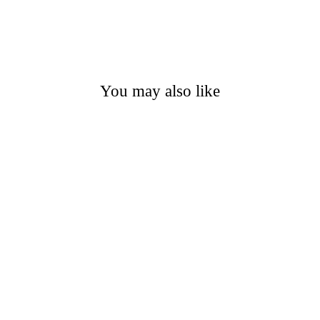
You may also like