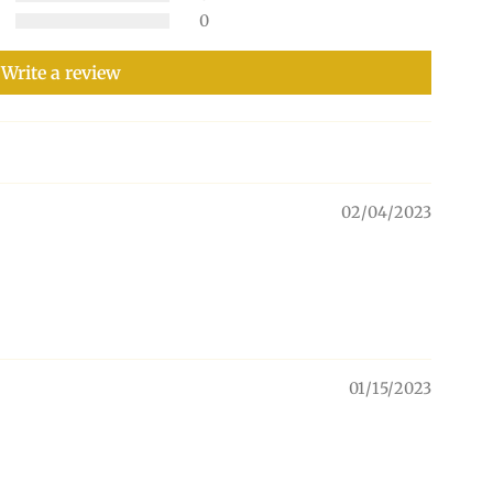
0
Write a review
02/04/2023
01/15/2023