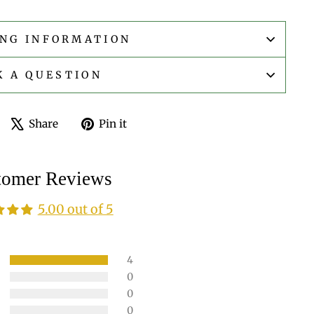
ING INFORMATION
K A QUESTION
Share
Tweet
Pin
Share
Pin it
on
on
on
Facebook
X
Pinterest
tomer Reviews
5.00 out of 5
4
0
0
0