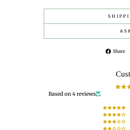
SHIPP
AS
Share
Cus
Based on 4 reviews