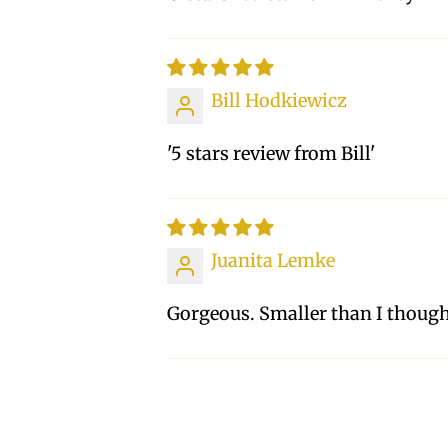
Bill Hodkiewicz
'5 stars review from Bill'
Juanita Lemke
Gorgeous. Smaller than I though