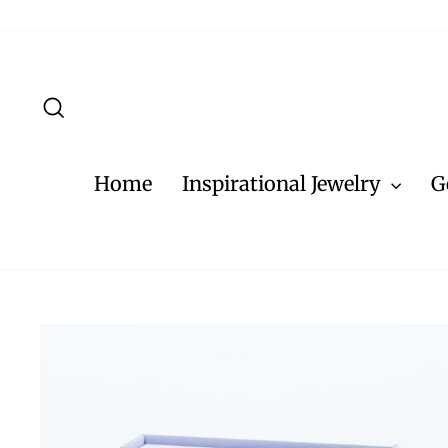
Skip
to
content
Search
Home
Inspirational Jewelry
G