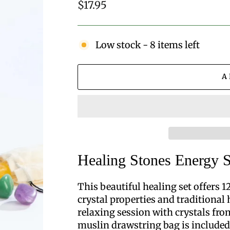
Regular
$17.95
price
Low stock - 8 items left
A
Healing Stones Energy S
This beautiful healing set offers 
crystal properties and traditional 
relaxing session with crystals fro
muslin drawstring bag is included