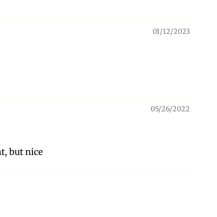
01/12/2023
05/26/2022
t, but nice