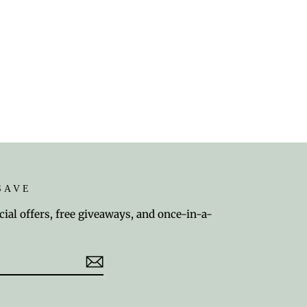
SAVE
cial offers, free giveaways, and once-in-a-
est
TikTok