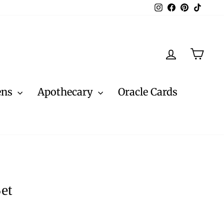
Instagram
Facebook
Pinterest
TikTo
Log in
Cart
ens
Apothecary
Oracle Cards
et