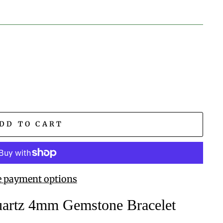
DD TO CART
 payment options
uartz 4mm Gemstone Bracelet