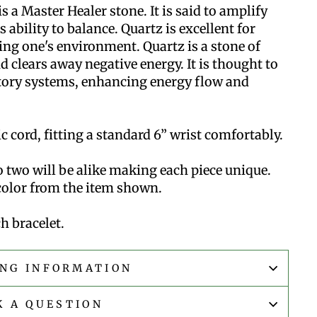
s a Master Healer stone. It is said to amplify
 ability to balance. Quartz is excellent for
ng one's environment. Quartz is a stone of
d clears away negative energy. It is thought to
tory systems, enhancing energy flow and
 cord, fitting a standard 6” wrist comfortably.
 two will be alike making each piece unique.
 color from the item shown.
h bracelet.
ING INFORMATION
K A QUESTION