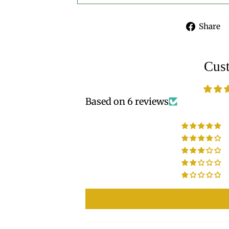
Share
Cus
Based on 6 reviews