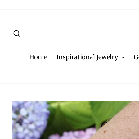
Skip
to
content
Search
Home
Inspirational Jewelry
G