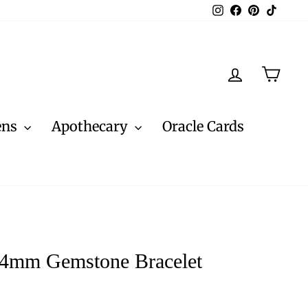
Instagram
Facebook
Pinterest
TikTo
Log in
Cart
ens
Apothecary
Oracle Cards
 4mm Gemstone Bracelet