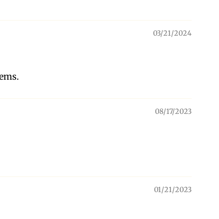
03/21/2024
tems.
08/17/2023
01/21/2023