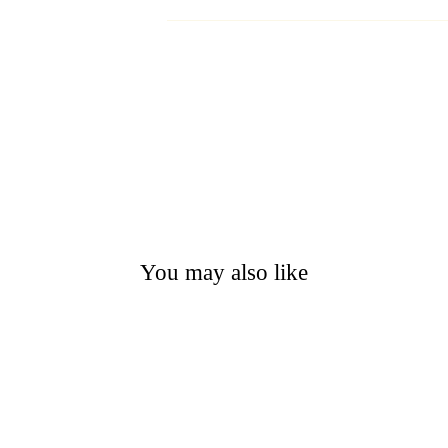
You may also like