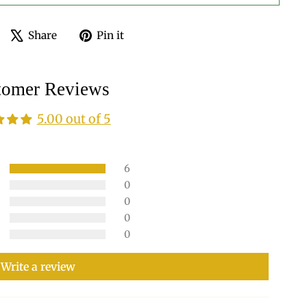
Share
Tweet
Pin
Share
Pin it
on
on
on
Facebook
X
Pinterest
tomer Reviews
5.00 out of 5
6
0
0
0
0
Write a review