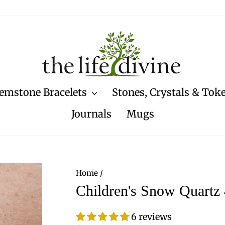
emstone Bracelets
Stones, Crystals & Tok
Journals
Mugs
Home
/
Children's Snow Quartz
6 reviews