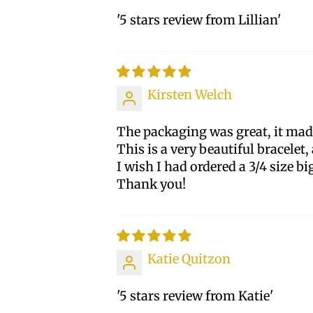
'5 stars review from Lillian'
Kirsten Welch
The packaging was great, it made
This is a very beautiful bracelet
I wish I had ordered a 3/4 size big
Thank you!
Katie Quitzon
'5 stars review from Katie'