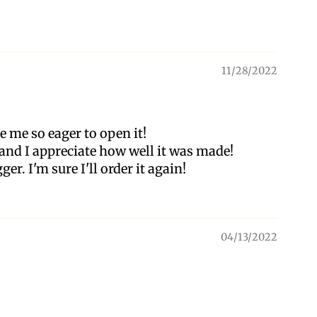
11/28/2022
 me so eager to open it!
, and I appreciate how well it was made!
ger. I'm sure I'll order it again!
04/13/2022