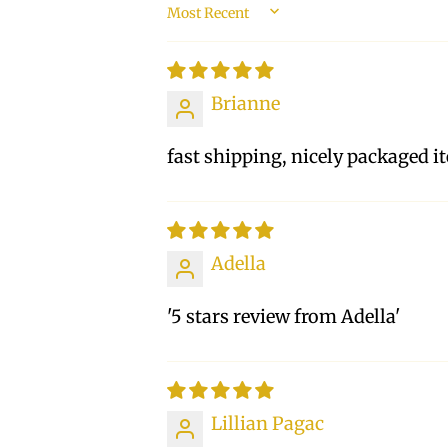
SORT BY
Brianne
fast shipping, nicely packaged i
Adella
'5 stars review from Adella'
Lillian Pagac