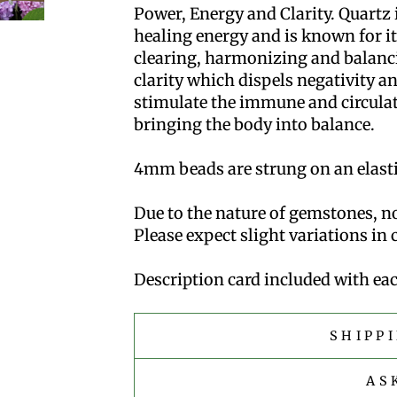
Power, Energy and Clarity. Quartz i
healing energy and is known for its
clearing, harmonizing and balanci
clarity which dispels negativity an
stimulate the immune and circula
bringing the body into balance.
4mm beads are strung on an elastic
Due to the nature of gemstones, no
Please expect slight variations in
Description card included with eac
SHIPP
AS