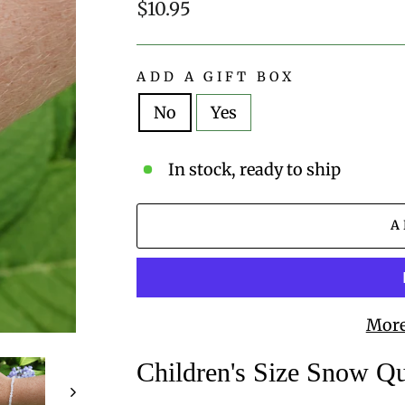
Regular
$10.95
price
ADD A GIFT BOX
No
Yes
In stock, ready to ship
A
More
Children's Size Snow Q