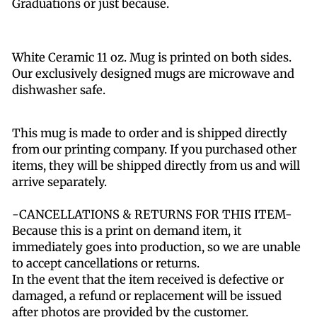
Graduations or just because.
White Ceramic 11 oz. Mug is printed on both sides.
Our exclusively designed mugs are microwave and
dishwasher safe.
This mug is made to order and is shipped directly
from our printing company. If you purchased other
items, they will be shipped directly from us and will
arrive separately.
-CANCELLATIONS & RETURNS FOR THIS ITEM-
Because this is a print on demand item, it
immediately goes into production, so we are unable
to accept cancellations or returns.
In the event that the item received is defective or
damaged, a refund or replacement will be issued
after photos are provided by the customer.