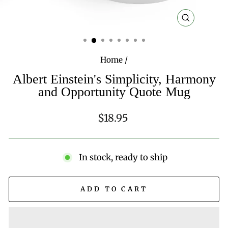
CLOSE
(ESC)
Home
/
Albert Einstein's Simplicity, Harmony
and Opportunity Quote Mug
Regular
$18.95
price
In stock, ready to ship
ADD TO CART