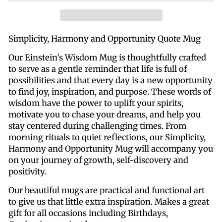
Simplicity, Harmony and Opportunity Quote Mug
Our Einstein's Wisdom Mug is thoughtfully crafted
to serve as a gentle reminder that life is full of
possibilities and that every day is a new opportunity
to find joy, inspiration, and purpose. These words of
wisdom have the power to uplift your spirits,
motivate you to chase your dreams, and help you
stay centered during challenging times.
From
morning rituals to quiet reflections, our Simplicity,
Harmony and Opportunity Mug will accompany you
on your journey of growth, self-discovery and
positivity.
Our beautiful mugs are practical and functional art
to give us that little extra inspiration. Makes a great
gift for all occasions including Birthdays,