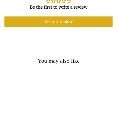
Be the first to write a review
Write a review
You may also like