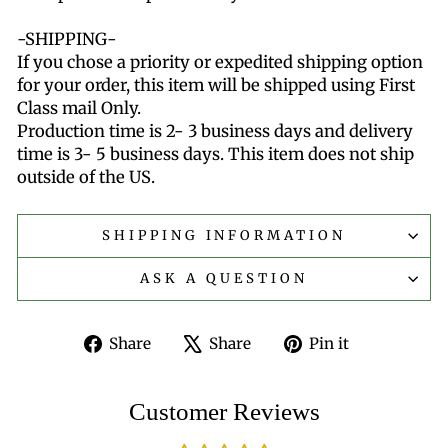
-SHIPPING-
If you chose a priority or expedited shipping option
for your order, this item will be shipped using First
Class mail Only.
Production time is 2- 3 business days and delivery
time is 3- 5 business days. This item does not ship
outside of the US.
SHIPPING INFORMATION
ASK A QUESTION
Share
Tweet
Pin
Share
Share
Pin it
on
on
on
Facebook
X
Pinterest
Customer Reviews