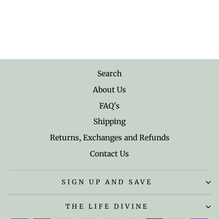
Albert Einstein's
Simplicity, Harmony and
Opportunity Quote Mug
$18.95
Search
About Us
FAQ's
Shipping
Returns, Exchanges and Refunds
Contact Us
SIGN UP AND SAVE
THE LIFE DIVINE