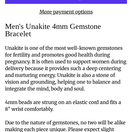
More payment options
Men's Unakite 4mm Gemstone
Bracelet
Unakite is one of the most well-known gemstones
for fertility and promotes good health during
pregnancy. It is often used to support women during
delivery because it provides such a deep centering
and nurturing energy. Unakite is also a stone of
vision and grounding, helping one to balance and
integrate the mind, body and soul.
4mm beads are strung on an elastic cord and fits a
8" wrist comfortably.
Due to the nature of gemstones, no two will be alike
making each piece unique. Please expect slight