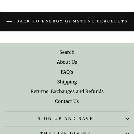
BACK TO ENERGY GEMSTONE BRACELETS
Search
About Us
FAQ's
Shipping
Returns, Exchanges and Refunds
Contact Us
SIGN UP AND SAVE
THE LIFE DIVINE