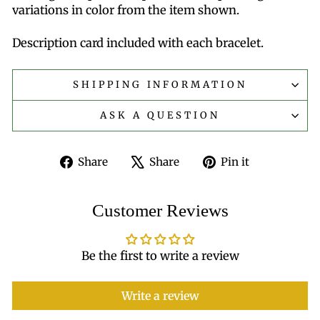
variations in color from the item shown.
Description card included with each bracelet.
SHIPPING INFORMATION
ASK A QUESTION
Share
Tweet
Pin
Share
Share
Pin it
on
on
on
Facebook
X
Pinterest
Customer Reviews
Be the first to write a review
Write a review