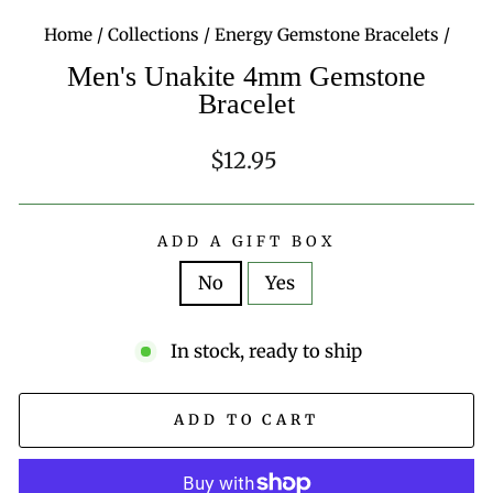
Home
/
Collections
/
Energy Gemstone Bracelets
/
Men's Unakite 4mm Gemstone
Bracelet
Regular
$12.95
price
ADD A GIFT BOX
No
Yes
In stock, ready to ship
ADD TO CART