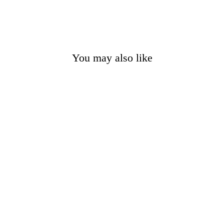
You may also like
Men's Unakite 4mm
Gemstone Bracelet
$12.95