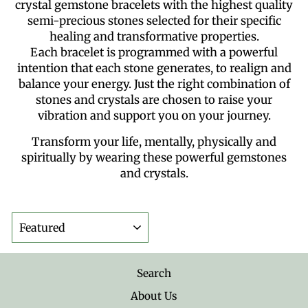
crystal gemstone bracelets with the highest quality
semi-precious stones selected for their specific
healing and transformative properties.
Each bracelet is programmed with a powerful
intention that each stone generates, to realign and
balance your energy. Just the right combination of
stones and crystals are chosen to raise your
vibration and support you on your journey.
Transform your life, mentally, physically and
spiritually by wearing these powerful gemstones
and crystals.
SORT
Search
About Us