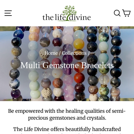
Skip
to
Site navigation
Sea
C
content
Home
/
Collections
/
Multi Gemstone Bracelets
Be empowered with the healing qualities of semi-
precious gemstones and crystals.
The Life Divine offers beautifully handcrafted